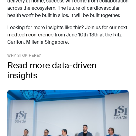
delivery at home, success will come from collaboration
across the ecosystem. The future of cardiovascular
health won’t be built in silos. It will be built together.
Looking for more insights like this? Join us for our next
medtech conference
from June 10th-13th at the Ritz-
Carlton, Millenia Singapore.
WHY STOP HERE?
Read more data-driven
insights