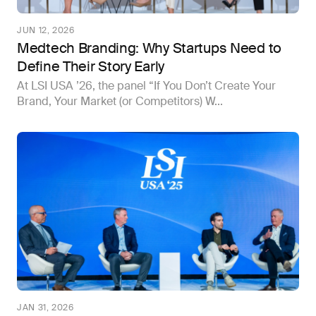
JUN 12, 2026
Medtech Branding: Why Startups Need to
Define Their Story Early
At LSI USA ’26, the panel “If You Don’t Create Your
Brand, Your Market (or Competitors) W...
JAN 31, 2026