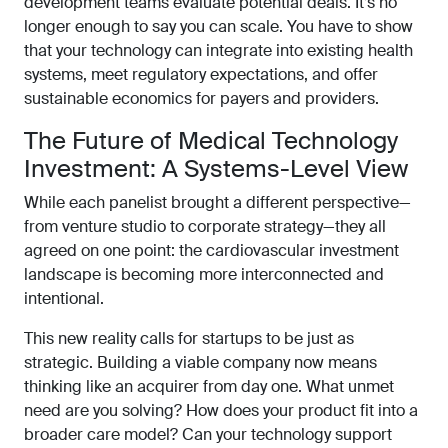
development teams evaluate potential deals. It’s no
longer enough to say you can scale. You have to show
that your technology can integrate into existing health
systems, meet regulatory expectations, and offer
sustainable economics for payers and providers.
The Future of Medical Technology
Investment: A Systems-Level View
While each panelist brought a different perspective—
from venture studio to corporate strategy—they all
agreed on one point: the cardiovascular investment
landscape is becoming more interconnected and
intentional.
This new reality calls for startups to be just as
strategic. Building a viable company now means
thinking like an acquirer from day one. What unmet
need are you solving? How does your product fit into a
broader care model? Can your technology support