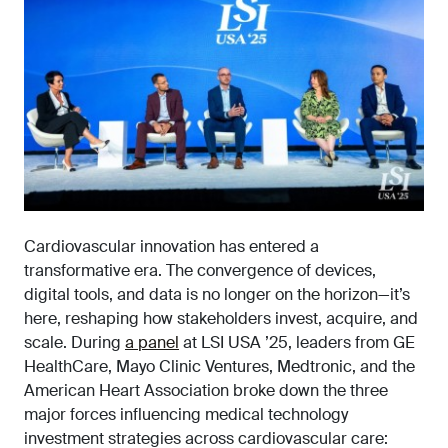
Cardiovascular innovation has entered a
transformative era. The convergence of devices,
digital tools, and data is no longer on the horizon—it’s
here, reshaping how stakeholders invest, acquire, and
scale. During
a panel
at LSI USA ’25, leaders from GE
HealthCare, Mayo Clinic Ventures, Medtronic, and the
American Heart Association broke down the three
major forces influencing medical technology
investment strategies across cardiovascular care: