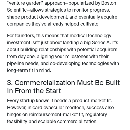
“venture garden” approach—popularized by Boston
Scientific—allows strategics to monitor progress,
shape product development, and eventually acquire
companies they’ve already helped cultivate.
For founders, this means that medical technology
investment isn’t just about landing a big Series A. It’s
about building relationships with potential acquirers
from day one, aligning your milestones with their
pipeline needs, and co-developing technologies with
long-term fit in mind.
3. Commercialization Must Be Built
In From the Start
Every startup knows it needs a product-market fit.
However, in cardiovascular medtech, success also
hinges on reimbursement-market fit, regulatory
feasibility, and scalable commercialization.