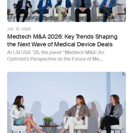
JUL 13, 2026
Medtech M&A 2026: Key Trends Shaping
the Next Wave of Medical Device Deals
At LSI USA ’26, the panel “Medtech M&A: An
Optimist’s Perspective on the Future of Me...