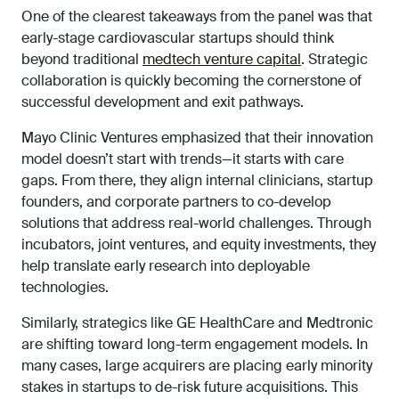
One of the clearest takeaways from the panel was that
early-stage cardiovascular startups should think
beyond traditional
medtech venture capital
. Strategic
collaboration is quickly becoming the cornerstone of
successful development and exit pathways.
Mayo Clinic Ventures emphasized that their innovation
model doesn’t start with trends—it starts with care
gaps. From there, they align internal clinicians, startup
founders, and corporate partners to co-develop
solutions that address real-world challenges. Through
incubators, joint ventures, and equity investments, they
help translate early research into deployable
technologies.
Similarly, strategics like GE HealthCare and Medtronic
are shifting toward long-term engagement models. In
many cases, large acquirers are placing early minority
stakes in startups to de-risk future acquisitions. This