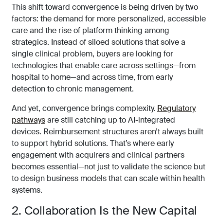
This shift toward convergence is being driven by two
factors: the demand for more personalized, accessible
care and the rise of platform thinking among
strategics. Instead of siloed solutions that solve a
single clinical problem, buyers are looking for
technologies that enable care across settings—from
hospital to home—and across time, from early
detection to chronic management.
And yet, convergence brings complexity.
Regulatory
pathways
are still catching up to AI-integrated
devices. Reimbursement structures aren’t always built
to support hybrid solutions. That’s where early
engagement with acquirers and clinical partners
becomes essential—not just to validate the science but
to design business models that can scale within health
systems.
2. Collaboration Is the New Capital