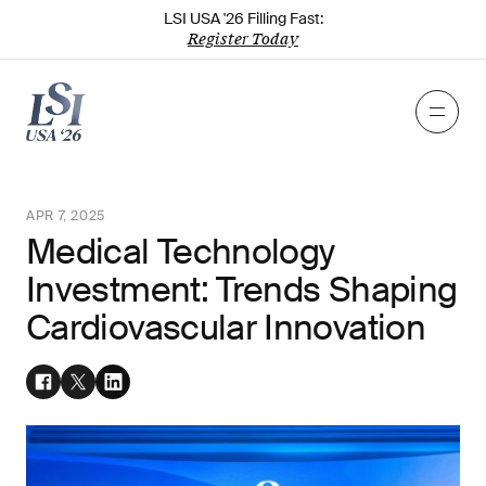
LSI USA '26 Filling Fast:
Register Today
APR 7, 2025
Medical Technology
Investment: Trends Shaping
Cardiovascular Innovation