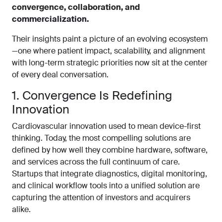
convergence, collaboration, and
commercialization.
Their insights paint a picture of an evolving ecosystem
—one where patient impact, scalability, and alignment
with long-term strategic priorities now sit at the center
of every deal conversation.
1. Convergence Is Redefining
Innovation
Cardiovascular innovation used to mean device-first
thinking. Today, the most compelling solutions are
defined by how well they combine hardware, software,
and services across the full continuum of care.
Startups that integrate diagnostics, digital monitoring,
and clinical workflow tools into a unified solution are
capturing the attention of investors and acquirers
alike.