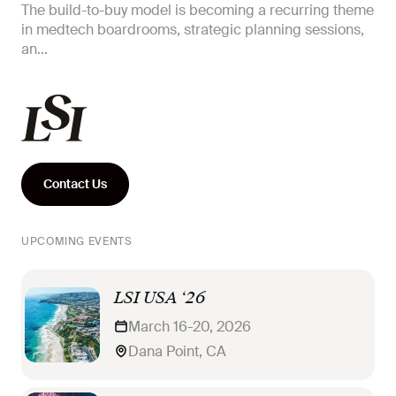
The build-to-buy model is becoming a recurring theme
in medtech boardrooms, strategic planning sessions,
an...
Contact Us
UPCOMING EVENTS
LSI USA ‘26
March 16-20, 2026
Dana Point, CA