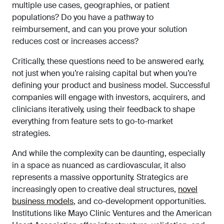
multiple use cases, geographies, or patient
populations? Do you have a pathway to
reimbursement, and can you prove your solution
reduces cost or increases access?
Critically, these questions need to be answered early,
not just when you’re raising capital but when you’re
defining your product and business model. Successful
companies will engage with investors, acquirers, and
clinicians iteratively, using their feedback to shape
everything from feature sets to go-to-market
strategies.
And while the complexity can be daunting, especially
in a space as nuanced as cardiovascular, it also
represents a massive opportunity. Strategics are
increasingly open to creative deal structures,
novel
business models
, and co-development opportunities.
Institutions like Mayo Clinic Ventures and the American