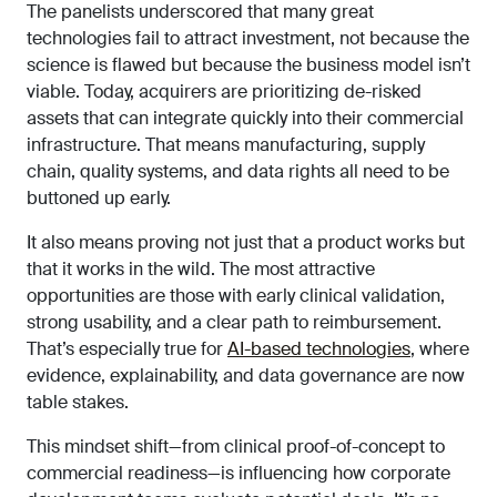
The panelists underscored that many great
technologies fail to attract investment, not because the
science is flawed but because the business model isn’t
viable. Today, acquirers are prioritizing de-risked
assets that can integrate quickly into their commercial
infrastructure. That means manufacturing, supply
chain, quality systems, and data rights all need to be
buttoned up early.
It also means proving not just that a product works but
that it works in the wild. The most attractive
opportunities are those with early clinical validation,
strong usability, and a clear path to reimbursement.
That’s especially true for
AI-based technologies
, where
evidence, explainability, and data governance are now
table stakes.
This mindset shift—from clinical proof-of-concept to
commercial readiness—is influencing how corporate