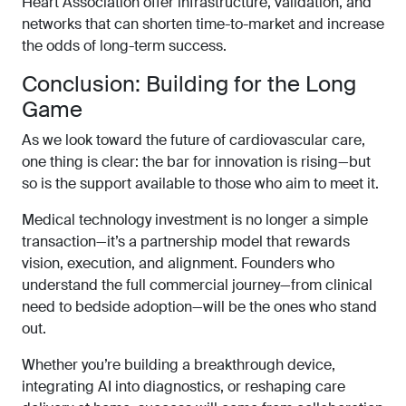
Heart Association offer infrastructure, validation, and
networks that can shorten time-to-market and increase
the odds of long-term success.
Conclusion: Building for the Long
Game
As we look toward the future of cardiovascular care,
one thing is clear: the bar for innovation is rising—but
so is the support available to those who aim to meet it.
Medical technology investment is no longer a simple
transaction—it’s a partnership model that rewards
vision, execution, and alignment. Founders who
understand the full commercial journey—from clinical
need to bedside adoption—will be the ones who stand
out.
Whether you’re building a breakthrough device,
integrating AI into diagnostics, or reshaping care