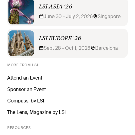
LSI ASIA ‘26
June 30 - July 2, 2026
Singapore
LSI EUROPE ‘26
Sept 28 - Oct 1, 2026
Barcelona
MORE FROM LSI
Attend an Event
Sponsor an Event
Compass, by LSI
The Lens, Magazine by LSI
RESOURCES