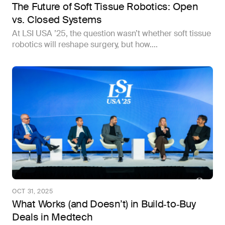
The Future of Soft Tissue Robotics: Open
vs. Closed Systems
At LSI USA ’25, the question wasn’t whether soft tissue
robotics will reshape surgery, but how....
OCT 31, 2025
What Works (and Doesn’t) in Build‑to‑Buy
Deals in Medtech