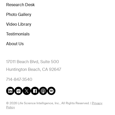
Research Desk
Photo Gallery
Video Library
Testimonials
About Us
17011 Beach Blvd, Suite 500
Huntington Beach, CA 92647
714-847-3540
© 2026 Life Science Intelligence, Inc., All Rights Reserved. |
Privacy
Policy