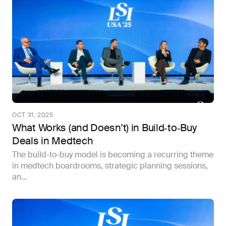
OCT 31, 2025
What Works (and Doesn’t) in Build‑to‑Buy
Deals in Medtech
The build-to-buy model is becoming a recurring theme
in medtech boardrooms, strategic planning sessions,
an...