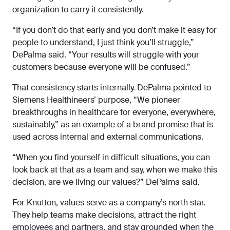
organization to carry it consistently.
“If you don’t do that early and you don’t make it easy for
people to understand, I just think you’ll struggle,”
DePalma said. “Your results will struggle with your
customers because everyone will be confused.”
That consistency starts internally. DePalma pointed to
Siemens Healthineers’ purpose, “We pioneer
breakthroughs in healthcare for everyone, everywhere,
sustainably,” as an example of a brand promise that is
used across internal and external communications.
“When you find yourself in difficult situations, you can
look back at that as a team and say, when we make this
decision, are we living our values?” DePalma said.
For Knutton, values serve as a company’s north star.
They help teams make decisions, attract the right
employees and partners, and stay grounded when the