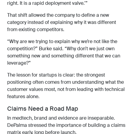
right. It is a rapid deployment valve.’”
That shift allowed the company to define a new
category instead of explaining why it was different
from existing competitors.
“Why are we trying to explain why we’re not like the
competition?” Burke said. “Why don’t we just own
something new and something different that we can
leverage?”
The lesson for startups is clear: the strongest
positioning often comes from understanding what the
customer values most, not from leading with technical
features alone.
Claims Need a Road Map
In medtech, brand and evidence are inseparable.
DePalma stressed the importance of building a claims
matrix early, long before launch.