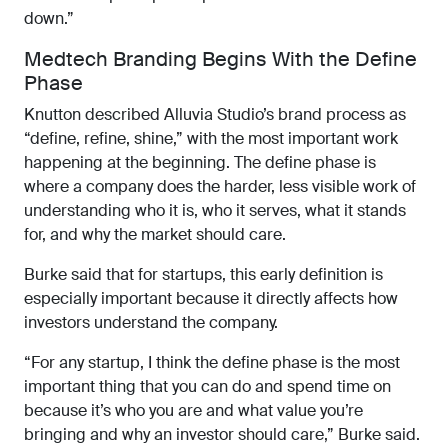
down.”
Medtech Branding Begins With the Define
Phase
Knutton described Alluvia Studio’s brand process as
“define, refine, shine,” with the most important work
happening at the beginning. The define phase is
where a company does the harder, less visible work of
understanding who it is, who it serves, what it stands
for, and why the market should care.
Burke said that for startups, this early definition is
especially important because it directly affects how
investors understand the company.
“For any startup, I think the define phase is the most
important thing that you can do and spend time on
because it’s who you are and what value you’re
bringing and why an investor should care,” Burke said.