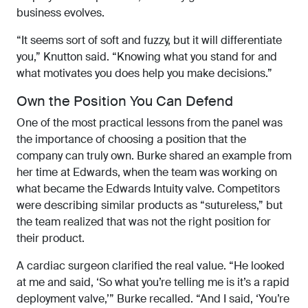
business evolves.
“It seems sort of soft and fuzzy, but it will differentiate
you,” Knutton said. “Knowing what you stand for and
what motivates you does help you make decisions.”
Own the Position You Can Defend
One of the most practical lessons from the panel was
the importance of choosing a position that the
company can truly own. Burke shared an example from
her time at Edwards, when the team was working on
what became the Edwards Intuity valve. Competitors
were describing similar products as “sutureless,” but
the team realized that was not the right position for
their product.
A cardiac surgeon clarified the real value. “He looked
at me and said, ‘So what you’re telling me is it’s a rapid
deployment valve,’” Burke recalled. “And I said, ‘You’re