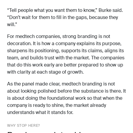
“Tell people what you want them to know,” Burke said.
“Don’t wait for them to fill in the gaps, because they
will.”
For medtech companies, strong branding is not
decoration. It is how a company explains its purpose,
sharpens its positioning, supports its claims, aligns its
team, and builds trust with the market. The companies
that do this work early are better prepared to show up
with clarity at each stage of growth.
As the panel made clear, medtech branding is not
about looking polished before the substance is there. It
is about doing the foundational work so that when the
company is ready to shine, the market already
understands what it stands for.
WHY STOP HERE?