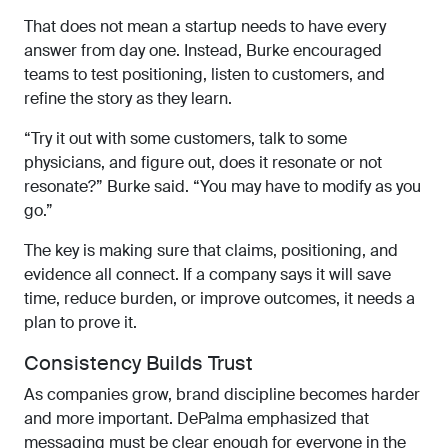
That does not mean a startup needs to have every
answer from day one. Instead, Burke encouraged
teams to test positioning, listen to customers, and
refine the story as they learn.
“Try it out with some customers, talk to some
physicians, and figure out, does it resonate or not
resonate?” Burke said. “You may have to modify as you
go.”
The key is making sure that claims, positioning, and
evidence all connect. If a company says it will save
time, reduce burden, or improve outcomes, it needs a
plan to prove it.
Consistency Builds Trust
As companies grow, brand discipline becomes harder
and more important. DePalma emphasized that
messaging must be clear enough for everyone in the