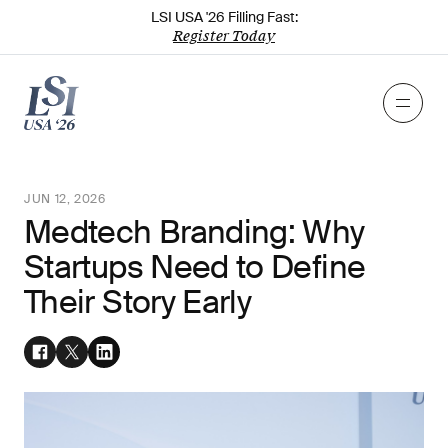
LSI USA '26 Filling Fast:
Register Today
JUN 12, 2026
Medtech Branding: Why
Startups Need to Define
Their Story Early