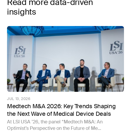
Read more data-driven
insights
JUL 13, 2026
Medtech M&A 2026: Key Trends Shaping
the Next Wave of Medical Device Deals
At LSI USA ’26, the panel “Medtech M&A: An
Optimist’s Perspective on the Future of Me...