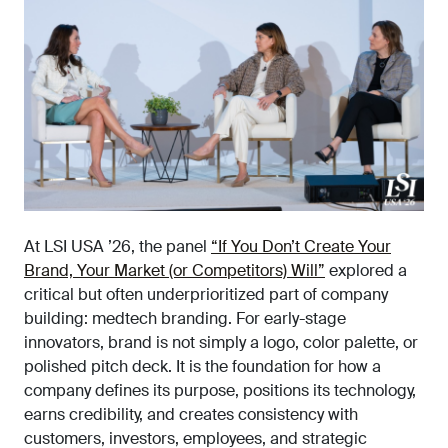
At
LSI USA
’26, the panel
“If You Don’t Create Your
Brand, Your Market (or Competitors) Will”
explored a
critical but often underprioritized part of company
building: medtech branding. For early-stage
innovators, brand is not simply a logo, color palette, or
polished pitch deck. It is the foundation for how a
company defines its purpose, positions its technology,
earns credibility, and creates consistency with
customers, investors, employees, and strategic