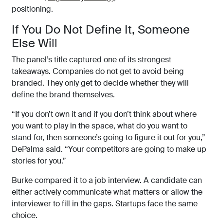
positioning.
If You Do Not Define It, Someone
Else Will
The panel’s title captured one of its strongest
takeaways. Companies do not get to avoid being
branded. They only get to decide whether they will
define the brand themselves.
“If you don’t own it and if you don’t think about where
you want to play in the space, what do you want to
stand for, then someone’s going to figure it out for you,”
DePalma said. “Your competitors are going to make up
stories for you.”
Burke compared it to a job interview. A candidate can
either actively communicate what matters or allow the
interviewer to fill in the gaps. Startups face the same
choice.