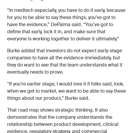
“In medtech especially, you have to do it early, because
for you to be able to say these things, you’ve got to
have the evidence,” DePalma said. “You’ve got to
define that early, lock it in, and make sure that
everyone is working together to deliver it ultimately.”
Burke added that investors do not expect early-stage
companies to have all the evidence immediately, but
they do want to see that the team understands what it
eventually needs to prove.
“If you’re earlier stage, I would love it if folks said, look,
when we get to market, we want to be able to say these
things about our product,” Burke said.
That road map shows strategic thinking. It also
demonstrates that the company understands the
relationship between product development, clinical
evidence,
regulatory strategy
, and commercial