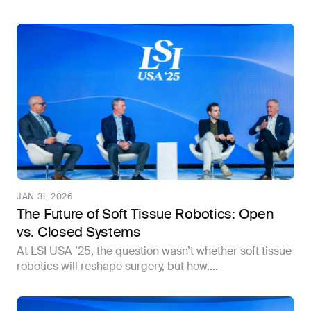
JAN 31, 2026
The Future of Soft Tissue Robotics: Open
vs. Closed Systems
At LSI USA ’25, the question wasn’t whether soft tissue
robotics will reshape surgery, but how....