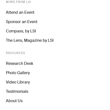
MORE FROM LSI
Attend an Event
Sponsor an Event
Compass, by LSI
The Lens, Magazine by LSI
RESOURCES
Research Desk
Photo Gallery
Video Library
Testimonials
About Us