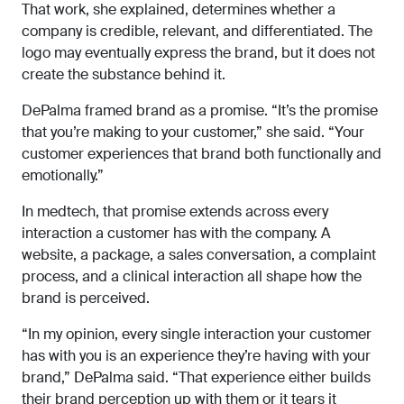
That work, she explained, determines whether a
company is credible, relevant, and differentiated. The
logo may eventually express the brand, but it does not
create the substance behind it.
DePalma framed brand as a promise. “It’s the promise
that you’re making to your customer,” she said. “Your
customer experiences that brand both functionally and
emotionally.”
In medtech, that promise extends across every
interaction a customer has with the company. A
website, a package, a sales conversation, a complaint
process, and a clinical interaction all shape how the
brand is perceived.
“In my opinion, every single interaction your customer
has with you is an experience they’re having with your
brand,” DePalma said. “That experience either builds
their brand perception up with them or it tears it