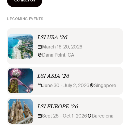
UPCOMING EVENTS
LSI USA ‘26
March 16-20, 2026
Dana Point, CA
LSI ASIA ‘26
June 30 - July 2, 2026
Singapore
LSI EUROPE ‘26
Sept 28 - Oct 1, 2026
Barcelona