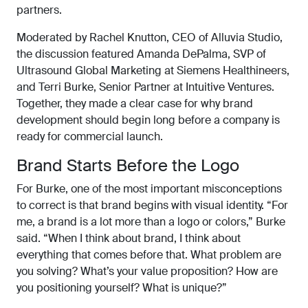
partners.
Moderated by Rachel Knutton, CEO of Alluvia Studio,
the discussion featured Amanda DePalma, SVP of
Ultrasound Global Marketing at Siemens Healthineers,
and Terri Burke, Senior Partner at Intuitive Ventures.
Together, they made a clear case for why brand
development should begin long before a company is
ready for commercial launch.
Brand Starts Before the Logo
For Burke, one of the most important misconceptions
to correct is that brand begins with visual identity. “For
me, a brand is a lot more than a logo or colors,” Burke
said. “When I think about brand, I think about
everything that comes before that. What problem are
you solving? What’s your value proposition? How are
you positioning yourself? What is unique?”