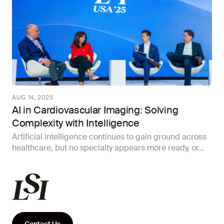
AUG 14, 2025
AI in Cardiovascular Imaging: Solving
Complexity with Intelligence
Artificial intelligence continues to gain ground across
healthcare, but no specialty appears more ready, or...
Contact Us