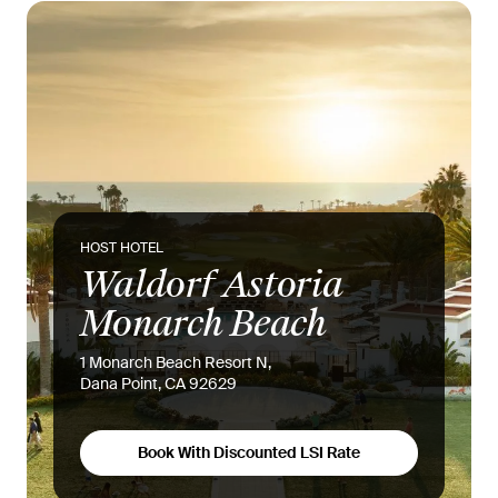
HOST HOTEL
Waldorf Astoria
Monarch Beach
1 Monarch Beach Resort N,
Dana Point, CA 92629
Book With Discounted LSI Rate