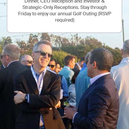
Dinner, CEO Reception and Investor &
Strategic-Only Receptions. Stay through
Friday to enjoy our annual Golf Outing (RSVP
required)