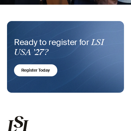
Ready to register for
LSI
USA '27?
Register Today