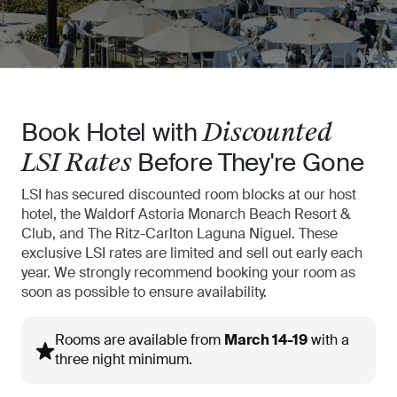
Book Hotel with
Discounted
Before They're Gone
LSI Rates
LSI has secured discounted room blocks at our host
hotel, the Waldorf Astoria
Monarch Beach Resort &
Club, and The Ritz-Carlton Laguna Niguel. These
exclusive
LSI rates are limited and sell out early each
year. We strongly recommend booking
your room as
soon as possible to ensure availability.
Rooms are available from
March 14-19
with a
three night minimum.