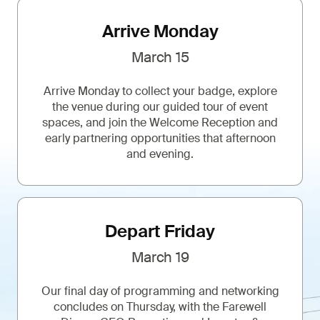
Arrive Monday
March 15
Arrive Monday to collect your badge, explore
the venue during our guided tour of event
spaces, and join the Welcome Reception and
early partnering opportunities that afternoon
and evening.
Depart Friday
March 19
Our final day of programming and networking
concludes on Thursday, with the Farewell