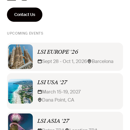
Contact Us
UPCOMING EVENTS
LSI EUROPE ‘26
Sept 28 - Oct 1, 2026
Barcelona
LSI USA ‘27
March 15-19, 2027
Dana Point, CA
LSI ASIA ‘27