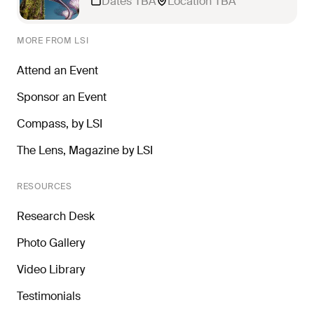
Dates TBA
Location TBA
MORE FROM LSI
Attend an Event
Sponsor an Event
Compass, by LSI
The Lens, Magazine by LSI
RESOURCES
Research Desk
Photo Gallery
Video Library
Testimonials