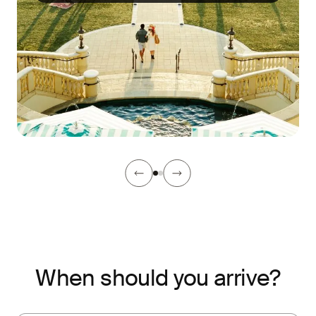
When should you arrive?