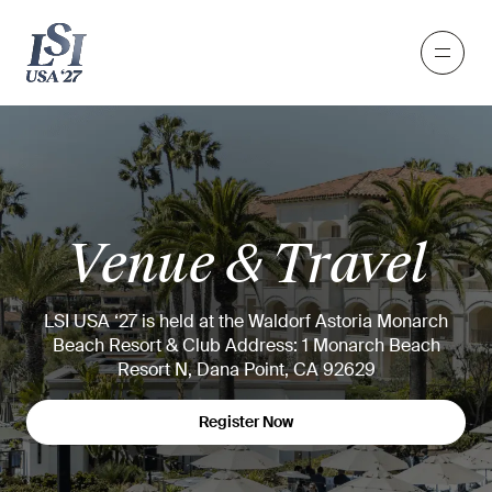
Venue & Travel
LSI USA ‘27 is held at the Waldorf Astoria Monarch
Beach Resort & Club
Address: 1 Monarch Beach
Resort N, Dana Point, CA 92629
Register Now