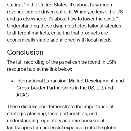
stating, "In the United States, it’s about how much
revenue can be driven out of it. When you leave the US
and go elsewhere, it’s about how to lower the costs."
Understanding these dynamics helps tailor strategies
to different markets, ensuring that products are
economically viable and aligned with local needs.
Conclusion
The full recording of the panel can be found in LSI’s
resource hub at the link below:
International Expansion, Market Development, and
Cross-Border Partnerships in the US, EU, and
APAC
These discussions demonstrate the importance of
strategic planning, local partnerships, and
understanding regulatory and reimbursement
landscapes for successful expansion into the global