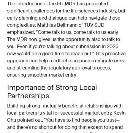
The introduction of the EU MDR has presented
significant challenges for the life sciences industry, but
early planning and dialogue can help navigate these
complexities. Matthias Bellmann of TUV SUD
emphasized, "Come talk to us, come talk to us early.
The MDR now gives us the opportunity also to talk to
you. Even if you're talking about submission in 2026,
now would be a good time to reach out." This proactive
approach can help medtech companies mitigate risks
and streamline the regulatory approval process,
ensuring smoother market entry.
Importance of Strong Local
Partnerships
Building strong, mutually beneficial relationships with
local partners is vital for successful market entry. Kevin
Chu pointed out, "You have to find people you trust—
and there’s no shortcut for doing that except to spend