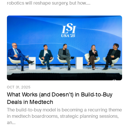
robotics will reshape surgery, but how....
OCT 31, 2025
What Works (and Doesn’t) in Build‑to‑Buy
Deals in Medtech
The build-to-buy model is becoming a recurring theme
in medtech boardrooms, strategic planning sessions,
an...