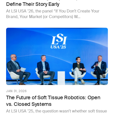
Define Their Story Early
At LSI USA ’26, the panel “If You Don’t Create Your
Brand, Your Market (or Competitors) W...
JAN 31, 2026
The Future of Soft Tissue Robotics: Open
vs. Closed Systems
At LSI USA ’25, the question wasn’t whether soft tissue