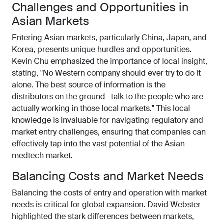
Challenges and Opportunities in
Asian Markets
Entering Asian markets, particularly China, Japan, and
Korea, presents unique hurdles and opportunities.
Kevin Chu emphasized the importance of local insight,
stating, "No Western company should ever try to do it
alone. The best source of information is the
distributors on the ground—talk to the people who are
actually working in those local markets." This local
knowledge is invaluable for navigating regulatory and
market entry challenges, ensuring that companies can
effectively tap into the vast potential of the Asian
medtech market.
Balancing Costs and Market Needs
Balancing the costs of entry and operation with market
needs is critical for global expansion. David Webster
highlighted the stark differences between markets,