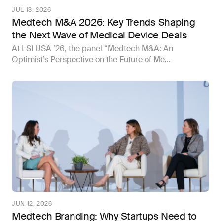
JUL 13, 2026
Medtech M&A 2026: Key Trends Shaping
the Next Wave of Medical Device Deals
At LSI USA ’26, the panel “Medtech M&A: An
Optimist’s Perspective on the Future of Me...
JUN 12, 2026
Medtech Branding: Why Startups Need to