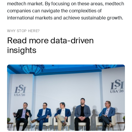
medtech market. By focusing on these areas, medtech
companies can navigate the complexities of
international markets and achieve sustainable growth.
WHY STOP HERE?
Read more data-driven
insights