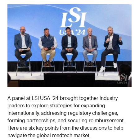
A panel at LSI USA ‘24 brought together industry
leaders to explore strategies for expanding
internationally, addressing regulatory challenges,
forming partnerships, and securing reimbursement.
Here are six key points from the discussions to help
navigate the global medtech market.