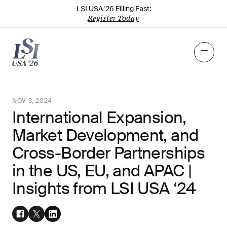
LSI USA '26 Filling Fast:
Register Today
NOV 3, 2024
International Expansion,
Market Development, and
Cross-Border Partnerships
in the US, EU, and APAC |
Insights from LSI USA ‘24