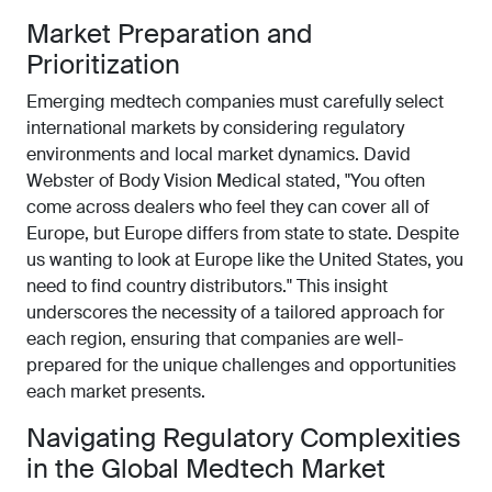
Market Preparation and
Prioritization
Emerging medtech companies must carefully select
international markets by considering regulatory
environments and local market dynamics. David
Webster of Body Vision Medical stated, "You often
come across dealers who feel they can cover all of
Europe, but Europe differs from state to state. Despite
us wanting to look at Europe like the United States, you
need to find country distributors." This insight
underscores the necessity of a tailored approach for
each region, ensuring that companies are well-
prepared for the unique challenges and opportunities
each market presents.
Navigating Regulatory Complexities
in the Global Medtech Market