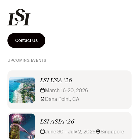
Contact Us
UPCOMING EVENTS
LSI USA ‘26
March 16-20, 2026
Dana Point, CA
LSI ASIA ‘26
June 30 - July 2, 2026
Singapore