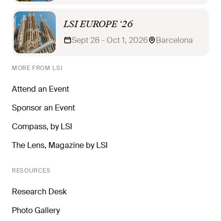
LSI EUROPE ‘26
Sept 28 - Oct 1, 2026
Barcelona
MORE FROM LSI
Attend an Event
Sponsor an Event
Compass, by LSI
The Lens, Magazine by LSI
RESOURCES
Research Desk
Photo Gallery