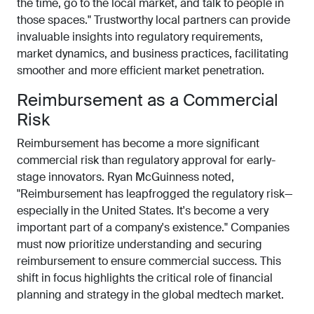
the time, go to the local market, and talk to people in
those spaces." Trustworthy local partners can provide
invaluable insights into regulatory requirements,
market dynamics, and business practices, facilitating
smoother and more efficient market penetration.
Reimbursement as a Commercial
Risk
Reimbursement has become a more significant
commercial risk than regulatory approval for early-
stage innovators. Ryan McGuinness noted,
"Reimbursement has leapfrogged the regulatory risk—
especially in the United States. It's become a very
important part of a company's existence." Companies
must now prioritize understanding and securing
reimbursement to ensure commercial success. This
shift in focus highlights the critical role of financial
planning and strategy in the global medtech market.